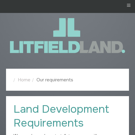
≡
Home
Our requirements
Land Development
Requirements