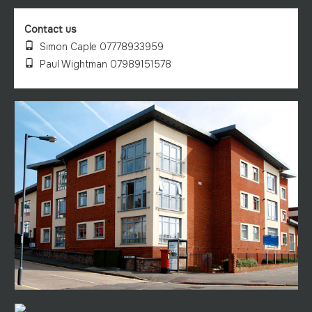
Contact us
Simon Caple 07778933959
Paul Wightman 07989151578