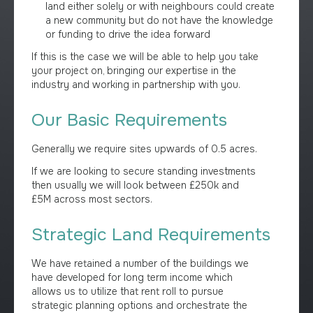
land either solely or with neighbours could create
a new community but do not have the knowledge
or funding to drive the idea forward
If this is the case we will be able to help you take
your project on, bringing our expertise in the
industry and working in partnership with you.
Our Basic Requirements
Generally we require sites upwards of 0.5 acres.
If we are looking to secure standing investments
then usually we will look between £250k and
£5M across most sectors.
Strategic Land Requirements
We have retained a number of the buildings we
have developed for long term income which
allows us to utilize that rent roll to pursue
strategic planning options and orchestrate the