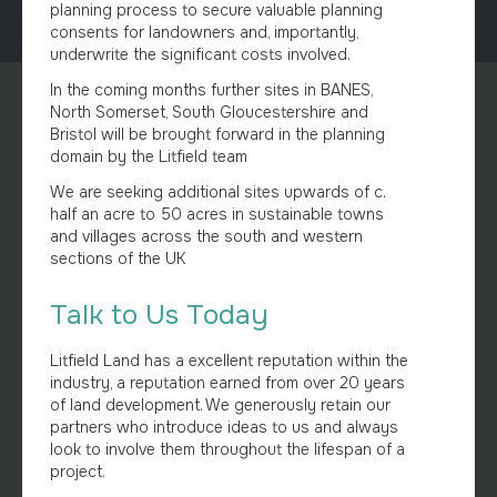
planning process to secure valuable planning
consents for landowners and, importantly,
underwrite the significant costs involved.
In the coming months further sites in BANES,
North Somerset, South Gloucestershire and
Bristol will be brought forward in the planning
domain by the Litfield team
We are seeking additional sites upwards of c.
half an acre to 50 acres in sustainable towns
and villages across the south and western
sections of the UK
Talk to Us Today
Litfield Land has a excellent reputation within the
industry, a reputation earned from over 20 years
of land development. We generously retain our
partners who introduce ideas to us and always
look to involve them throughout the lifespan of a
project.