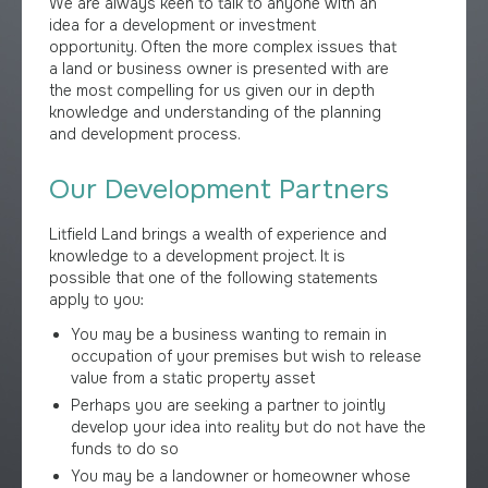
We are always keen to talk to anyone with an
idea for a development or investment
opportunity. Often the more complex issues that
a land or business owner is presented with are
the most compelling for us given our in depth
knowledge and understanding of the planning
and development process.
Our Development Partners
Litfield Land brings a wealth of experience and
knowledge to a development project. It is
possible that one of the following statements
apply to you:
You may be a business wanting to remain in
occupation of your premises but wish to release
value from a static property asset
Perhaps you are seeking a partner to jointly
develop your idea into reality but do not have the
funds to do so
You may be a landowner or homeowner whose