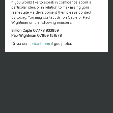
If you would like to speak in confidence about a
particular idea, or in relation to maximising your
real estate via development then please contact
us today. You may contact Simon Caple or Paul
Wightman on the following numbers:
Simon Caple 07778 933959
Paul Wightman 07959 151578
Or via our
contact form
if you prefer.