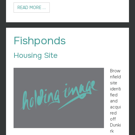
READ MORE …
Fishponds
Housing Site
Brow
nfield
site
identi
fied
and
acqui
red
off
Dunki
rk