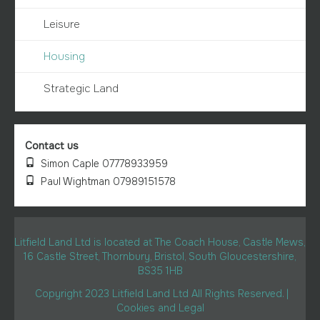
Leisure
Housing
Strategic Land
Contact us
Simon Caple 07778933959
Paul Wightman 07989151578
Litfield Land Ltd is located at The Coach House, Castle Mews,
16 Castle Street, Thornbury, Bristol, South Gloucestershire,
BS35 1HB
Copyright 2023 Litfield Land Ltd All Rights Reserved. |
Cookies and Legal