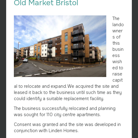
Old Market Bristol
The
lando
wner
s of
this
busin
ess
wish
ed to
raise
capit
al to relocate and expand. We acquired the site and
leased it back to the business until such time as they
could identify a suitable replacement facility.
The business successfully relocated and planning
was sought for 110 city centre apartments.
Consent was granted and the site was developed in
conjunction with Linden Homes.