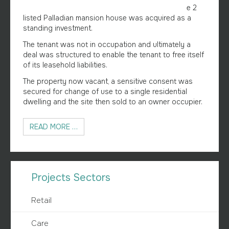
e 2
listed Palladian mansion house was acquired as a
standing investment.
The tenant was not in occupation and ultimately a
deal was structured to enable the tenant to free itself
of its leasehold liabilities.
The property now vacant, a sensitive consent was
secured for change of use to a single residential
dwelling and the site then sold to an owner occupier.
READ MORE …
Projects Sectors
Retail
Care