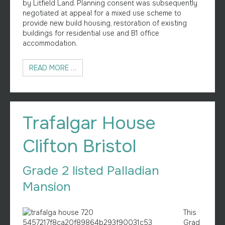
by Litfield Land. Planning consent was subsequently
negotiated at appeal for a mixed use scheme to
provide new build housing, restoration of existing
buildings for residential use and B1 office
accommodation.
READ MORE …
Trafalgar House
Clifton Bristol
Grade 2 listed Palladian
Mansion
This
Grad