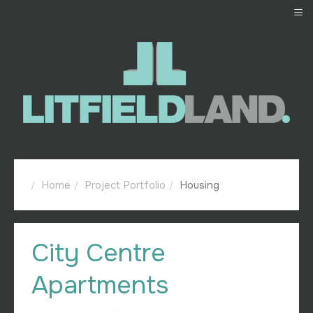
≡
Home
Project Portfolio
Housing
City Centre
Apartments