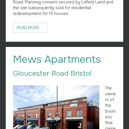
Road. Planning consent secured by Litfield Land and
the site subsequently sold for residential
redevelopment for 15 houses.
READ MORE …
Mews Apartments
Gloucester Road Bristol
The
owne
rs of
the
busin
ess
that
owne