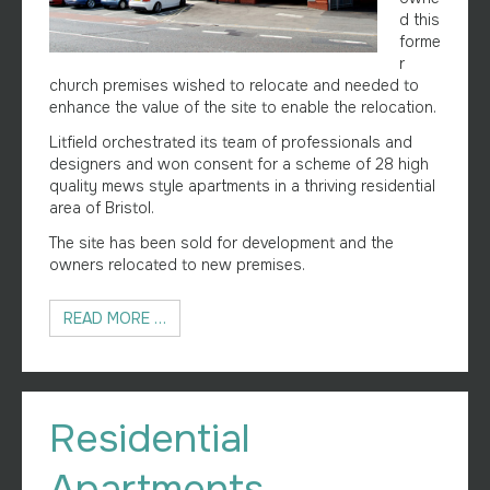
d this
forme
r
church premises wished to relocate and needed to
enhance the value of the site to enable the relocation.
Litfield orchestrated its team of professionals and
designers and won consent for a scheme of 28 high
quality mews style apartments in a thriving residential
area of Bristol.
The site has been sold for development and the
owners relocated to new premises.
READ MORE …
Residential
Apartments