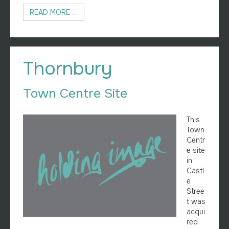
READ MORE …
Thornbury
Town Centre Site
This
Town
Centr
e site
in
Castl
e
Stree
t was
acqui
red