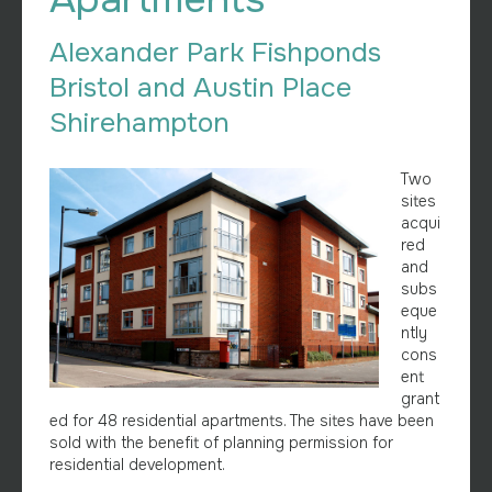
Alexander Park Fishponds
Bristol and Austin Place
Shirehampton
Two
sites
acqui
red
and
subs
eque
ntly
cons
ent
grant
ed for 48 residential apartments. The sites have been
sold with the benefit of planning permission for
residential development.